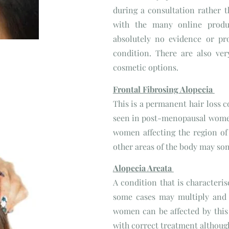
during a consultation rather t
with the many online produ
absolutely no evidence or pr
condition. There are also ve
cosmetic options.
Frontal Fibrosing Alopecia
This is a permanent hair loss c
seen in post-menopausal wome
women affecting the region of t
other areas of the body may so
Alopecia Areata
A condition that is characteris
some cases may multiply and
women can be affected by this
with correct treatment although