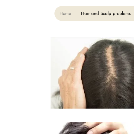
Home
Hair and Scalp problems