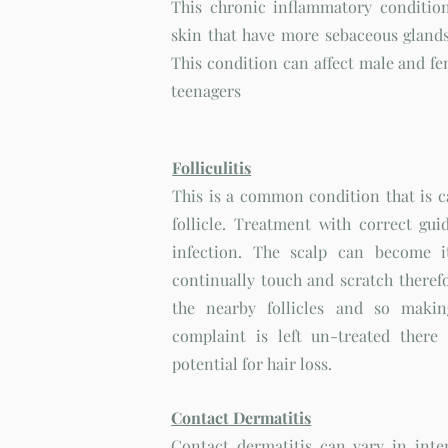
This chronic inflammatory condition
skin that have more sebaceous glands
This condition can affect male and fe
teenagers
Folliculitis
This is a common condition that is ca
follicle. Treatment with correct guid
infection. The scalp can become i
continually touch and scratch therefo
the nearby follicles and so makin
complaint is left un-treated there
potential for hair loss.
Contact Dermatitis
Contact dermatitis can vary in inten