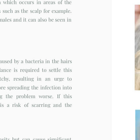
 which occurs in areas of the
 such as the scalp for example.
males and it can also be seen in
used by a bacteria in the hairs
ance is required to settle this
tchy, resulting in an urge to
re spreading the infection into
g the problem worse. If this
 is a risk of scarring and the
sity but can cause significant