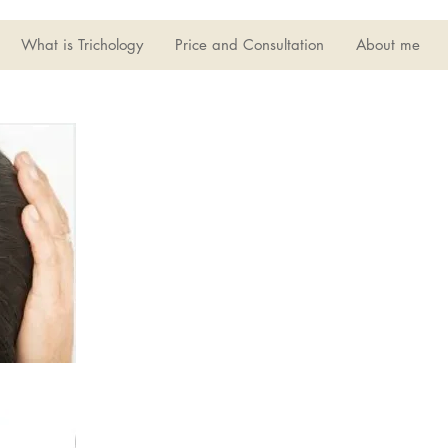
What is Trichology
Price and Consultation
About me
Hair Loss
Hair loss can be caused by many
this common problem include
imbalance. Immune system and
growth of healthy hair.
Quite often this will require
your hair and scalp. Hair loss 
life and mental well being.