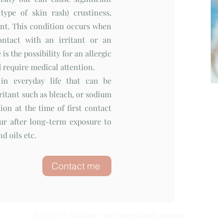
type of skin rash) crustiness,
ent. This condition occurs when
ontact with an irritant or an
is the possibility for an allergic
 require medical attention.
 in everyday life that can be
rritant such as bleach, or sodium
ion at the time of first contact
ur after long-term exposure to
d oils etc.
Contact me
© 2021 CL Trichology - Hair loss and scalp specialist