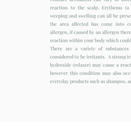
reaction to the scalp. Erythema (a 
weeping and swelling can all be pres
the area affected has come into c
allergen, if caused by an allergen there 
reaction within your body which could
There are a variety of substances
considered to be irritants. A strong i
hydroxide (relaxer) may cause a react
however this condition may also occ
everyday products such as shampoo, an