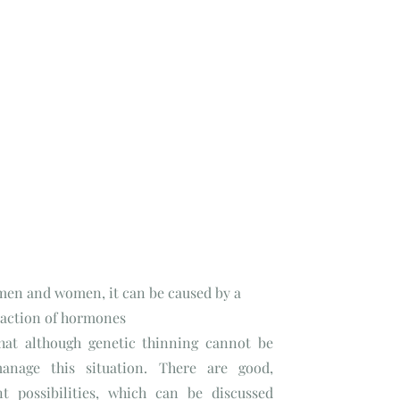
 men and women, it can be caused by a
e action of hormones
that although genetic thinning cannot be
anage this situation. There are good,
nt possibilities, which can be discussed