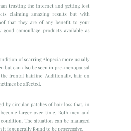
han trusting the internet and getting lost
cts claiming amazing results but with
oof that they are of any benefit to your
ry good camouflage products available as
ondition of scarring Alopecia more usually
n but can also be seen in pre-menopausal
he frontal hairline. Additionally, hair on
metimes be affected.
ed by circular patches of hair loss that, in
 become larger over time. Both men and
 condition. The situation can be managed
 it is generally found to be progressive.