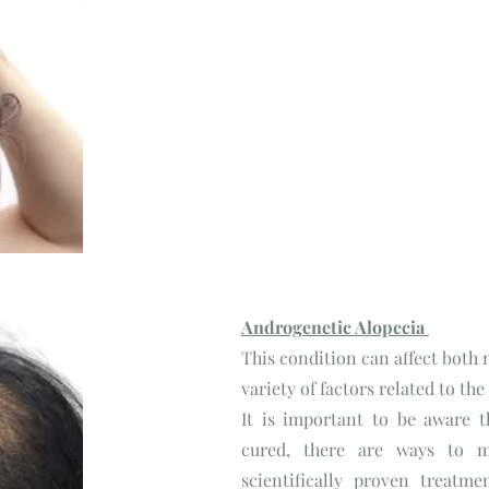
Telogen Effluvium
Androgenetic Alopecia
This condition can affect both
variety of factors related to th
It is important to be aware 
cured, there are ways to m
scientifically proven treatme