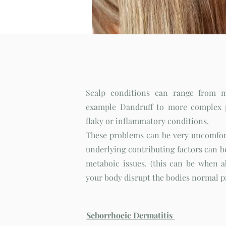
Scalp Disorders
Scalp conditions can range from
example Dandruff to more complex p
flaky or inflammatory conditions.
These problems can be very uncomfor
underlying contributing factors can be
metaboic issues. (this can be when 
your body disrupt the bodies normal 
Seborrhoeic Dermatitis