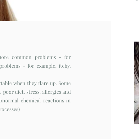
 more common problems - for
roblems - for example, itchy,
table when they flare up. Some
 poor diet, stress, allergies and
abnormal chemical reactions in
processes)