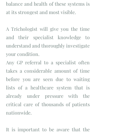
balance and health of these systems is
at its strongest and most visible.
A Trichologist will give you the time
and their specialist knowledge to
understand and thoroughly investigate
your condition.
Any GP referral to a specialist often
takes a considerable amount of time
before you are seen due to waiting
lists of a healthcare system that is
already under pressure with the
critical care of thousands of patients
nationwide.
It is important to be aware that the