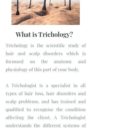
What is Trichology?
Trichology is the scientific study of
hair and scalp disorders which is
focussed on the anatomy and
physiology of this part of your body.
A Trichologist is a specialist in all
types of hair loss, hair disorders and
scalp problems, and has trained and
qualified to recognise the condition
affecting the client. A Trichologist
understands the different systems of