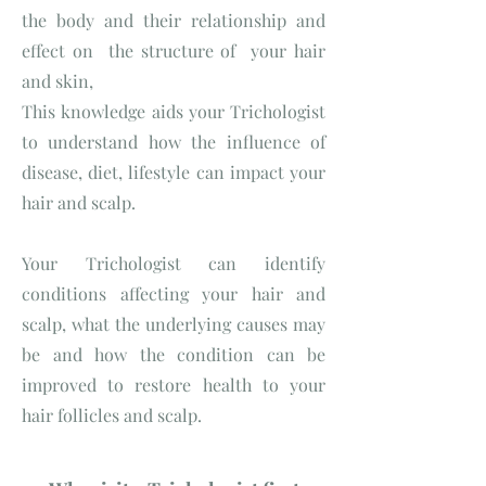
the body and their relationship and
effect on the structure of your hair
and skin,
This knowledge aids your Trichologist
to understand how the influence of
disease, diet, lifestyle can impact your
hair and scalp.
Your Trichologist can identify
conditions affecting your hair and
scalp, what the underlying causes may
be and how the condition can be
improved to restore health to your
hair follicles and scalp.