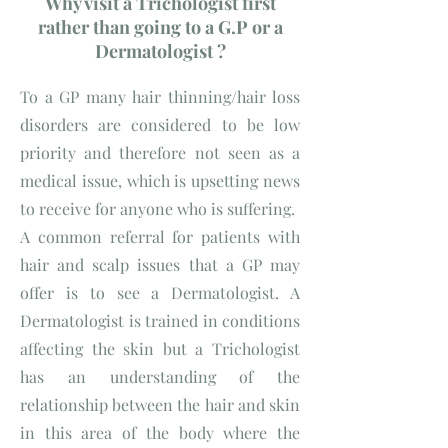
Why visit a Trichologist first
rather than going to a G.P or a
Dermatologist ?
To a GP many hair thinning/hair loss
disorders are considered to be low
priority and therefore not seen as a
medical issue, which is upsetting news
to receive for anyone who is suffering.
A common referral for patients with
hair and scalp issues that a GP may
offer is to see a Dermatologist. A
Dermatologist is trained in conditions
affecting the skin but a Trichologist
has an understanding of the
relationship between the hair and skin
in this area of the body where the