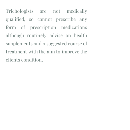
Trichologists are not medically
qualified, so cannot prescribe any
form of prescription medications
although routinely advise on health
supplements and a suggested course of
treatment with the aim to improve the
clients condition.
Isn't Trichology a part of
hairdressing?
Good question but the answer is No.
Trichology and hairdressing are very