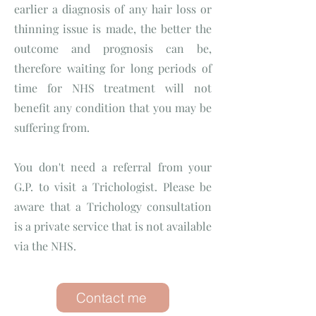
earlier a diagnosis of any hair loss or
thinning issue is made, the better the
outcome and prognosis can be,
therefore waiting for long periods of
time for NHS treatment will not
benefit any condition that you may be
suffering from.
You don't need a referral from your
G.P. to visit a Trichologist. Please be
aware that a Trichology consultation
is a private service that is not available
via the NHS.
Contact me